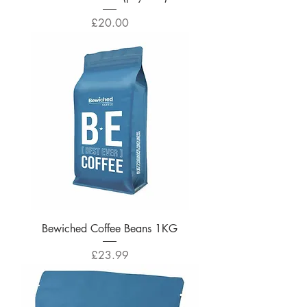
Price
£20.00
Bewiched Coffee Beans 1KG
Price
£23.99