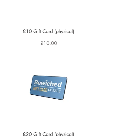
£10 Gift Card (physical)
Price
£10.00
£20 Gift Card (physical)