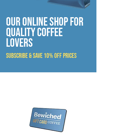
OUR ONLINE SHOP FOR
QUALIty COFFEE
LOVERS
SUBSCRIBE & SAVE 10% OFF PRICES