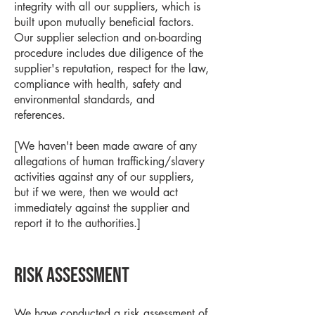
integrity with all our suppliers, which is
built upon mutually beneficial factors.
Our supplier selection and on-boarding
procedure includes due diligence of the
supplier's reputation, respect for the law,
compliance with health, safety and
environmental standards, and
references.
[We haven't been made aware of any
allegations of human trafficking/slavery
activities against any of our suppliers,
but if we were, then we would act
immediately against the supplier and
report it to the authorities.]
Risk assessment
We have conducted a risk assessment of