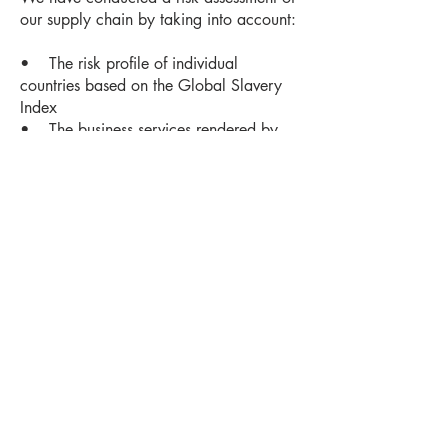
our supply chain by taking into account:
• The risk profile of individual
countries based on the Global Slavery
Index
• The business services rendered by
the suppliers
• The presence of vulnerable
demographic groups
• A news analysis and the insights of
labour and human rights groups
This assessment will determine our
response and the risk controls that we
implement.
For further information on our modern
slavery statement please contact us on
info@bewichedcoffee.com