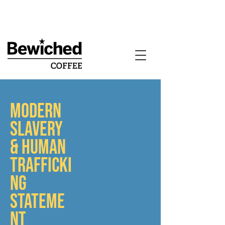
MODERN
SLAVERY
& HUMAN
TRAFFICKI
NG
STATEME
NT