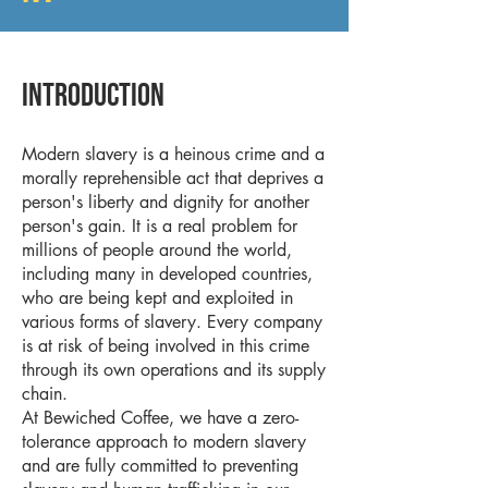
Introduction
Modern slavery is a heinous crime and a
morally reprehensible act that deprives a
person's liberty and dignity for another
person's gain. It is a real problem for
millions of people around the world,
including many in developed countries,
who are being kept and exploited in
various forms of slavery. Every company
is at risk of being involved in this crime
through its own operations and its supply
chain.
At Bewiched Coffee, we have a zero-
tolerance approach to modern slavery
and are fully committed to preventing