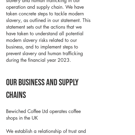
slavery and human trafficking in our
operation and supply chain. We have
taken concrete steps to tackle modern
slavery, as outlined in our statement. This
statement sets out the actions that we
have taken to understand all potential
modern slavery risks related to our
business, and to implement steps to
prevent slavery and human trafficking
during the financial year 2023.
Our business and supply
chains
Bewiched Coffee Ltd operates coffee
shops in the UK
We establish a relationship of trust and